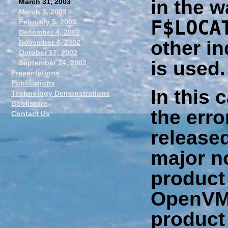
in the w
March 31, 2003
March 3, 2003
F$LOCA
February 5, 2003
December 4, 2002
other in
November 4, 2002
October 17, 2002
is used.
September 24, 2002
Presentations
Publications
In this 
Technology Demonstrations
Bookstore
the erro
Contact Us
released
major n
product
OpenVM
product