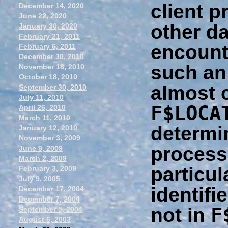
client p
December 14, 2020
June 22, 2020
other da
January 30, 2020
February 21, 2011
encount
February 6, 2011
December 30, 2010
such an
November 18, 2010
October 18, 2010
almost c
September 30, 2010
July 11, 2010
F$LOCA
April 26, 2010
March 11, 2010
determin
January 12, 2010
November 3, 2009
process
June 9, 2009
March 2, 2009
particul
February 3, 2009
July 9, 2005
identifie
December 17, 2004
December 7, 2004
F
not in
September 5, 2004
August 6, 2003