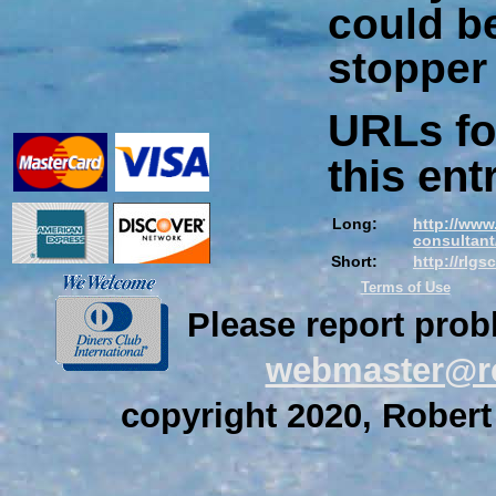
could b
stopper
URLs fo
this ent
Long:
http://www
consultant/
Short:
http://rlg
Terms of Use
Please report prob
webmaster@re
copyright 2020, Robert