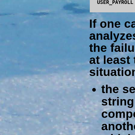
USER_PAYROLL
If one c
analyze
the fail
at least
situatio
the s
string
compo
anoth