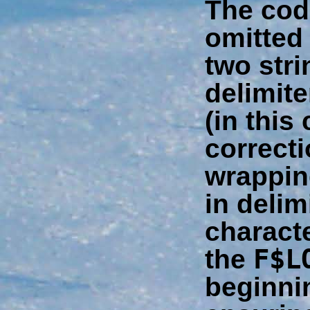
The cod
omitted
two stri
delimite
(in this
correcti
wrappin
in delim
charact
F$L
the
beginni