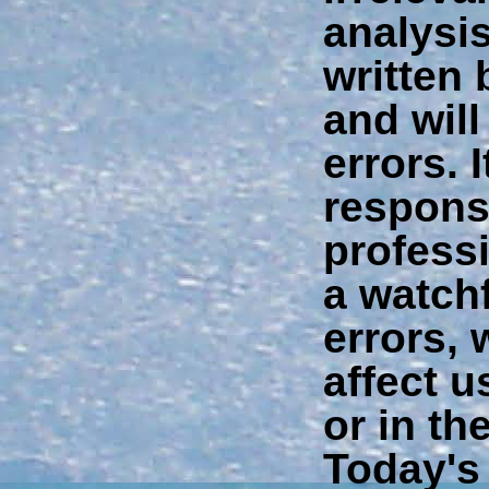
analysis
written
and will
errors. I
responsi
profess
a watchf
errors, 
affect 
or in th
Today's