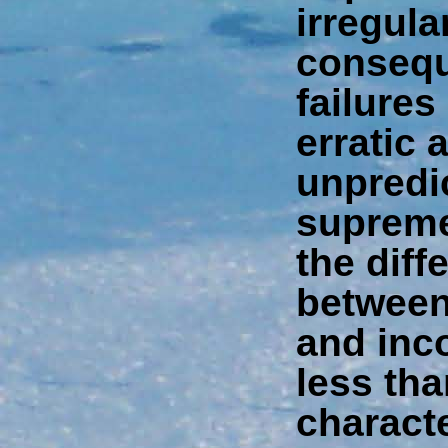
irregula
consequ
failures
erratic 
unpredi
supreme 
the diff
between
and inco
less tha
charact