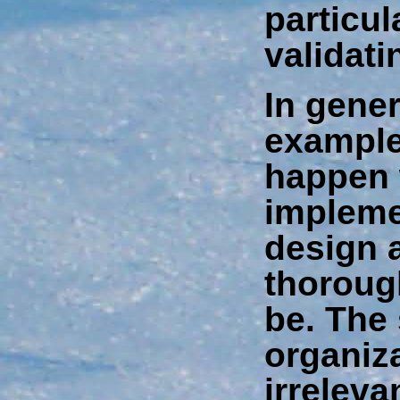
particul
validati
In gener
example
happen
impleme
design 
thoroug
be. The 
organiza
irreleva