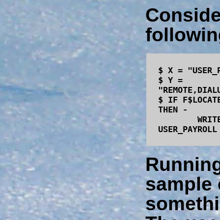
Conside
followin
$ X = "USER_
$ Y =
"REMOTE,DIAL
$ IF F$LOCAT
THEN -
WRITE SYS
USER_PAYROLL
Running
sample 
somethi