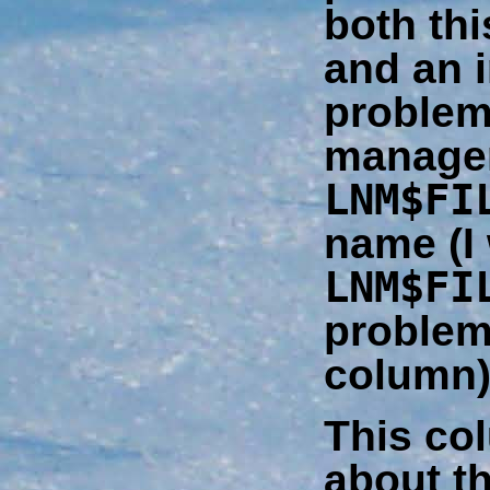
both thi
and an i
problem 
managem
LNM$FI
name (I 
LNM$FI
problem 
column)
This col
about th