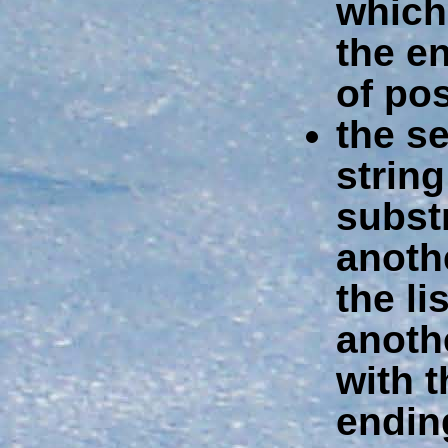
which
the en
of pos
the s
string
subst
anothe
the li
anothe
with 
endin