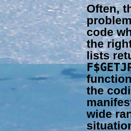
Often, t
problem
code wh
the righ
lists re
F$GETJ
functio
the codi
manifest
wide ra
situatio