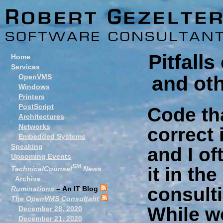
Pitfall
Home
Services
and ot
OpenVMS
Windows
Printers
PostScript
Code th
Architectures
Networks
correct 
Embedded Systems
Speaking
and I o
Upcoming Events
SM
it in th
TechnicalCounsel
News
Archive
consulti
Ruminations
– An IT Blog
The OpenVMS Consultant
While w
December 28, 2020
December 21, 2020