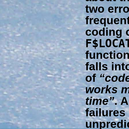
two erro
frequent
coding o
F$LOCA
function
falls in
of
“code
works m
time”
. 
failure
unpredi