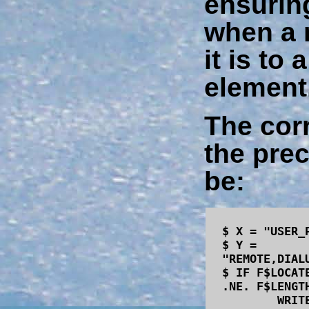
ensuring
when a 
it is to
element
The corr
the pre
be:
$ X = "USER_
$ Y =
"REMOTE,DIAL
$ IF F$LOCAT
.NE. F$LENGT
WRITE SYS