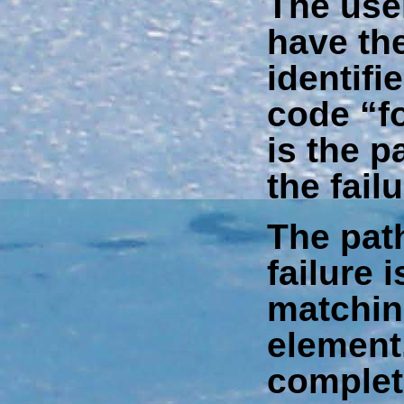
The us
have th
identifie
code “f
is the p
the fail
The pat
failure i
matching
element,
complet