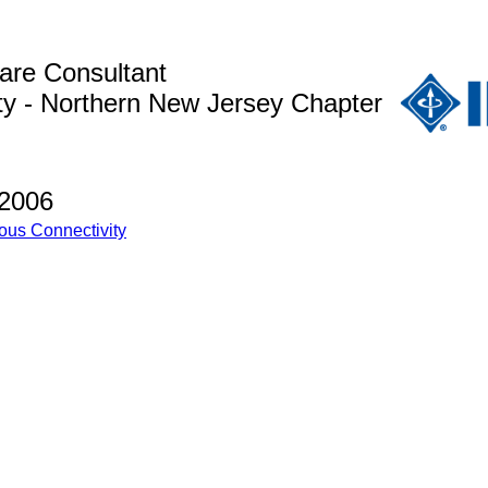
are Consultant
y - Northern New Jersey Chapter
 2006
ous Connectivity