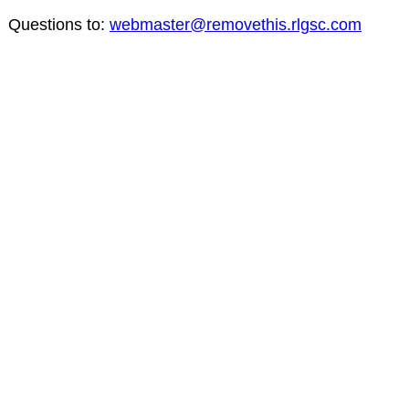
Questions to:
webmaster@removethis.rlgsc.com