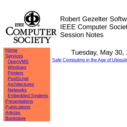
Robert Gezelter Softw
IEEE Computer Societ
Session Notes
Home
Tuesday, May 30,
Services
Safe Computing in the Age of Ubiquit
OpenVMS
Windows
Printers
PostScript
Architectures
Networks
Embedded Systems
Presentations
Publications
Articles
Bookstore