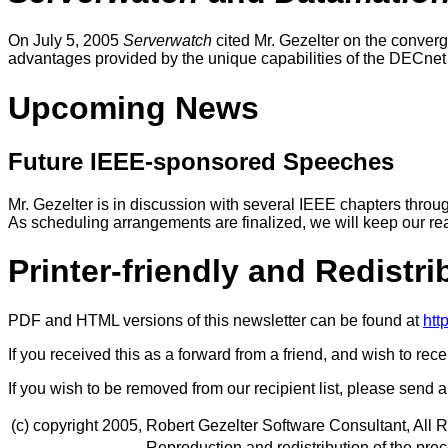
On July 5, 2005
Serverwatch
cited Mr. Gezelter on the conver
advantages provided by the unique capabilities of the DECnet pr
Upcoming News
Future IEEE-sponsored Speeches
Mr. Gezelter is in discussion with several IEEE chapters thro
As scheduling arrangements are finalized, we will keep our re
Printer-friendly and Redistr
PDF and HTML versions of this newsletter can be found at
htt
If you received this as a forward from a friend, and wish to rec
If you wish to be removed from our recipient list, please send
(c) copyright 2005,
Robert Gezelter Software Consultant, All 
Reproduction and redistribution of the preced