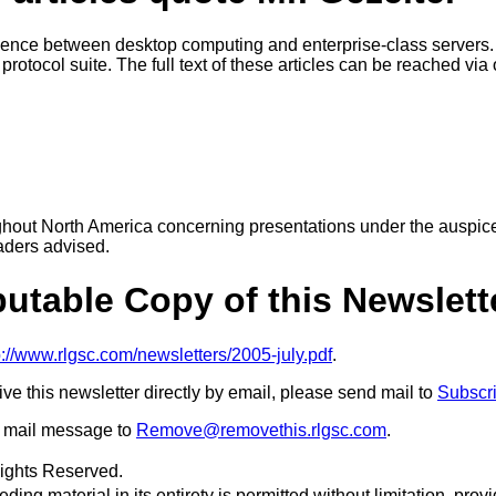
gence between desktop computing and enterprise-class servers.
otocol suite. The full text of these articles can be reached via
ughout North America concerning presentations under the auspic
aders advised.
ibutable Copy of this Newslett
p://www.rlgsc.com/newsletters/2005-july.pdf
.
eive this newsletter directly by email, please send mail to
Subscr
 a mail message to
Remove@removethis.rlgsc.com
.
Rights Reserved.
ing material in its entirety is permitted without limitation, provid