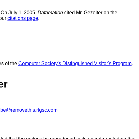
 On July 1, 2005,
Datamation
cited Mr. Gezelter on the
 our
citations page
.
es of the
Computer Society's Distinguished Visitor's Program
.
er
ibe@removethis.rlgsc.com
.
ed that the material is reproduced in its entirety, including this