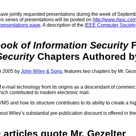
ave jointly requested presentations during the week of Septemb
his series of presentations will be posted on
http://www.rlgsc.co
presentations page
. A description of the
IEEE Computer Society
ok of Information Security
F
ecurity
Chapters Authored by
er 2005 by
John Wiley & Sons
, features two chapters by Mr. Geze
f e-mail technology from its origins as a descendant of commerci
hich contributed to modern electronic mail.
S and how its structure contributes to its ability to create a hi
ut Wiley’s substantial pre-publication discount is offered in the
n
articles quote Mr. Gezelter