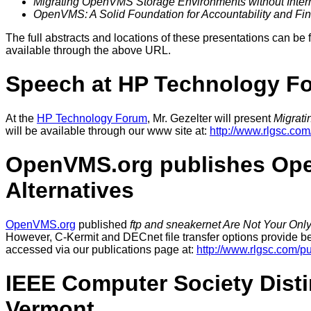
Migrating OpenVMS Storage Environments without Interr
OpenVMS: A Solid Foundation for Accountability and Fina
The full abstracts and locations of these presentations can be 
available through the above URL.
Speech at HP Technology F
At the
HP Technology Forum
, Mr. Gezelter will present
Migrati
will be available through our www site at:
http://www.rlgsc.c
OpenVMS.org publishes Open
Alternatives
OpenVMS.org
published
ftp and sneakernet Are Not Your Onl
However, C-Kermit and DECnet file transfer options provide benef
accessed via our publications page at:
http://www.rlgsc.com/pu
IEEE Computer Society Disti
Vermont