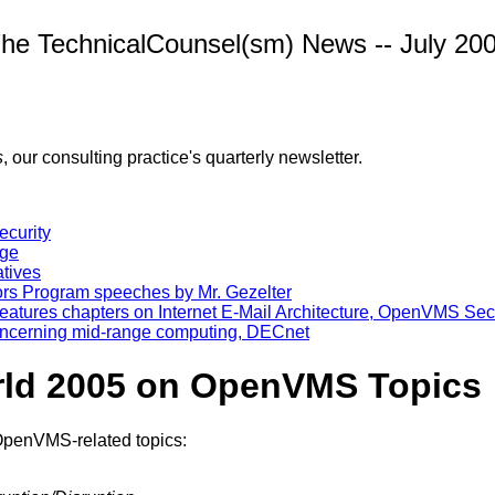
he TechnicalCounsel(sm) News -- July 20
s
, our consulting practice's quarterly newsletter.
curity
age
tives
rs Program speeches by Mr. Gezelter
eatures chapters on Internet E-Mail Architecture, OpenVMS Sec
 concerning mid-range computing, DECnet
rld 2005 on OpenVMS Topics
 OpenVMS-related topics: