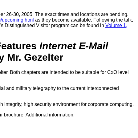
er 26-30, 2005. The exact times and locations are pending.
m/upcoming.html
as they become available. Following the talk,
’s Distinguished Visitor program can be found in
Volume 1,
eatures
Internet E-Mail
 Mr. Gezelter
lter. Both chapters are intended to be suitable for CxO level
al and military telegraphy to the current interconnected
gh integrity, high security environment for corporate computing.
ir brochure. Additional information: