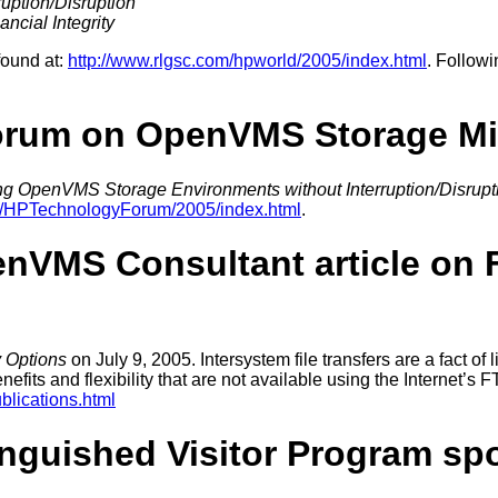
uption/Disruption
ncial Integrity
found at:
http://www.rlgsc.com/hpworld/2005/index.html
. Followi
orum on OpenVMS Storage Mi
ng OpenVMS Storage Environments without Interruption/Disrupt
om/HPTechnologyForum/2005/index.html
.
VMS Consultant article on Fi
y Options
on July 9, 2005. Intersystem file transfers are a fact of li
its and flexibility that are not available using the Internet’s F
blications.html
nguished Visitor Program sp