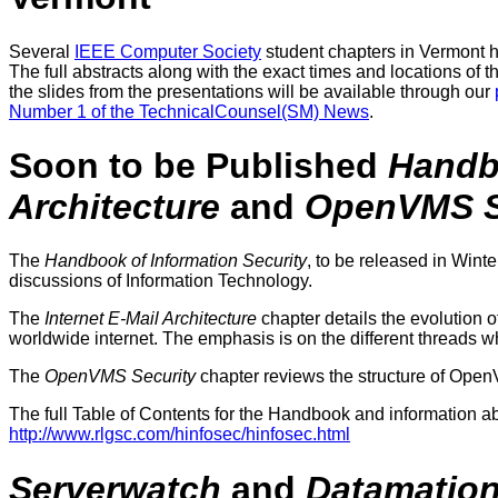
Several
IEEE Computer Society
student chapters in Vermont h
The full abstracts along with the exact times and locations of t
the slides from the presentations will be available through our
Number 1 of the TechnicalCounsel(SM) News
.
Soon to be Published
Handbo
Architecture
and
OpenVMS S
The
Handbook of Information Security
, to be released in Wint
discussions of Information Technology.
The
Internet E-Mail Architecture
chapter details the evolution o
worldwide internet. The emphasis is on the different threads w
The
OpenVMS Security
chapter reviews the structure of OpenVM
The full Table of Contents for the Handbook and information abo
http://www.rlgsc.com/hinfosec/hinfosec.html
Serverwatch
and
Datamatio