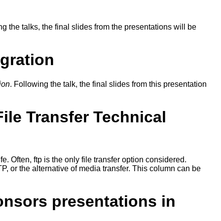
ng the talks, the final slides from the presentations will be
gration
ion
. Following the talk, the final slides from this presentation
le Transfer Technical
fe. Often, ftp is the only file transfer option considered.
TP, or the alternative of media transfer. This column can be
onsors presentations in