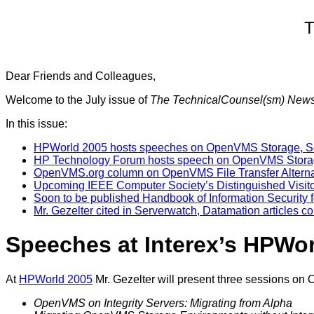
T
Dear Friends and Colleagues,
Welcome to the July issue of
The TechnicalCounsel(sm) New
In this issue:
HPWorld 2005 hosts speeches on OpenVMS Storage, Se
HP Technology Forum hosts speech on OpenVMS Stor
OpenVMS.org column on OpenVMS File Transfer Alterna
Upcoming IEEE Computer Society’s Distinguished Visito
Soon to be published Handbook of Information Security f
Mr. Gezelter cited in Serverwatch, Datamation articles
Speeches at Interex’s HPWo
At
HPWorld 2005
Mr. Gezelter will present three sessions on
OpenVMS on Integrity Servers: Migrating from Alpha