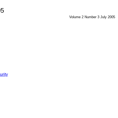
05
Volume 2 Number 3 July 2005
urity