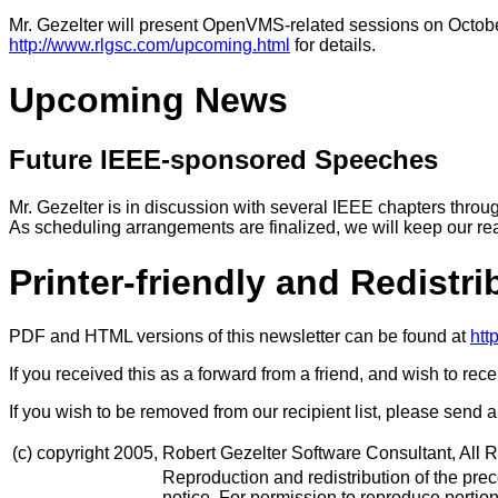
Mr. Gezelter will present OpenVMS-related sessions on Octobe
http://www.rlgsc.com/upcoming.html
for details.
Upcoming News
Future IEEE-sponsored Speeches
Mr. Gezelter is in discussion with several IEEE chapters thro
As scheduling arrangements are finalized, we will keep our re
Printer-friendly and Redistr
PDF and HTML versions of this newsletter can be found at
htt
If you received this as a forward from a friend, and wish to rec
If you wish to be removed from our recipient list, please send
(c) copyright 2005,
Robert Gezelter Software Consultant, All 
Reproduction and redistribution of the preced
notice. For permission to reproduce portion