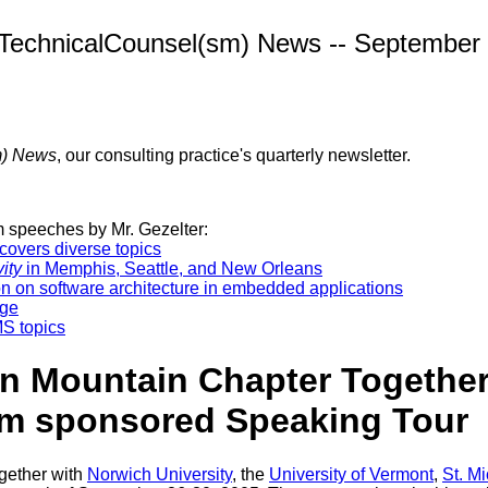
TechnicalCounsel(sm) News -- September
m) News
, our consulting practice's quarterly newsletter.
 speeches by Mr. Gezelter:
overs diverse topics
ity
in Memphis, Seattle, and New Orleans
n on software architecture in embedded applications
age
S topics
 Mountain Chapter Together 
ram sponsored Speaking Tour
ogether with
Norwich University
, the
University of Vermont
,
St. M