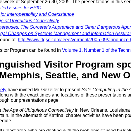
the week of September 26-30, 2005. The presentations in this ser
ated Issues for EPIC
for Interoperability and Coexistence
e of Ubiquitous Connectivity
ereuses: The Sorcerer's Apprentice and Other Dangerous App
Legal Changes on Systems Management and Information Assura
found at:
http://www.rlgsc.com/ieee/vermont/2005-09/announce.
isitor Program can be found in
Volume 1, Number 1 of the Tech
inguished Visitor Program sp
 Memphis, Seattle, and New O
ety
have invited Mr. Gezelter to present
Safe Computing in the A
long with the exact times and locations of these presentations 
hrough our presentations page.
 the Age of Ubiquitous Connectivity
in New Orleans, Louisiana 
ain. In the aftermath of Katrina, chapter activities have been po
edule.
lf Coast area, who are dealing with the problems caused by Katr