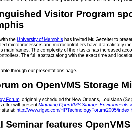
nguished Visitor Program sp
mphis
 with the
University of Memphis
has invited Mr. Gezelter to prese
 microprocessors and microcontrollers have dramatically increas
y’s mainframes. The complexity of their tasks has increased accor
trollers. The full abstract along with the exact time and locatio
ailable through our presentations page.
orum on OpenVMS Storage Mi
gy Forum
, originally scheduled for New Orleans, Louisiana (
zelter will present
Migrating OpenVMS Storage Environments wit
 site at:
http://www.rlgsc.com/HPTechnologyForum/2005/index.
 Seminar features OpenVMS 