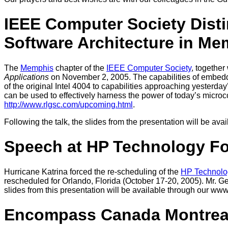
IEEE Computer Society Disti
Software Architecture in Me
The
Memphis
chapter of the
IEEE Computer Society
, together
Applications
on November 2, 2005. The capabilities of embedded
of the original Intel 4004 to capabilities approaching yesterda
can be used to effectively harness the power of today’s microcon
http://www.rlgsc.com/upcoming.html
.
Following the talk, the slides from the presentation will be av
Speech at HP Technology F
Hurricane Katrina forced the re-scheduling of the
HP Technolo
rescheduled for Orlando, Florida (October 17-20, 2005). Mr. Ge
slides from this presentation will be available through our www
Encompass Canada Montreal