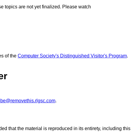
topics are not yet finalized. Please watch
es of the
Computer Society's Distinguished Visitor's Program
.
er
ibe@removethis.rlgsc.com
.
ed that the material is reproduced in its entirety, including this