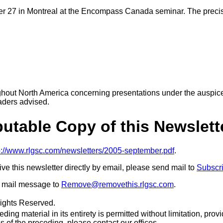
r 27 in Montreal at the Encompass Canada seminar. The precise 
ughout North America concerning presentations under the auspic
aders advised.
ibutable Copy of this Newslett
p://www.rlgsc.com/newsletters/2005-september.pdf
.
eive this newsletter directly by email, please send mail to
Subscr
 a mail message to
Remove@removethis.rlgsc.com
.
Rights Reserved.
ing material in its entirety is permitted without limitation, provid
s of the preceding, please contact our offices.