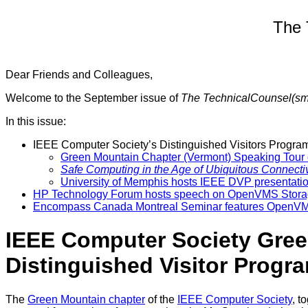
The 
Dear Friends and Colleagues,
Welcome to the September issue of
The TechnicalCounsel(s
In this issue:
IEEE Computer Society’s Distinguished Visitors Program
Green Mountain Chapter (Vermont) Speaking Tour c
Safe Computing in the Age of Ubiquitous Connectiv
University of Memphis hosts IEEE DVP presentatio
HP Technology Forum hosts speech on OpenVMS Stor
Encompass Canada Montreal Seminar features OpenVM
IEEE Computer Society Green
Distinguished Visitor Prog
The
Green Mountain chapter
of the
IEEE Computer Society
, t