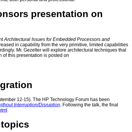
onsors presentation on
nt
Architectural Issues for Embedded Processors and
ed in capability from the very primitive, limited capabilities
dingly. Mr. Gezelter will explore architectural techniques that
n of this presentation is posted on
gration
September 12-15). The HP Technology Forum has been
hout Interruption/Disruption
. Following the talk, the final
html
topics