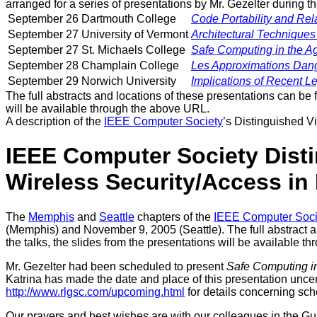
arranged for a series of presentations by Mr. Gezelter during 
September 26
Dartmouth College
Code Portability and Rel
September 27
University of Vermont
Architectural Techniques 
September 27
St. Michaels College
Safe Computing in the Ag
September 28
Champlain College
Les Approximations Dang
September 29
Norwich University
Implications of Recent 
The full abstracts and locations of these presentations can be 
will be available through the above URL.
A description of the
IEEE Computer Society
’s Distinguished V
IEEE Computer Society Dist
Wireless Security/Access in
The
Memphis
and
Seattle
chapters of the
IEEE Computer Soci
(Memphis) and November 9, 2005 (Seattle). The full abstract a
the talks, the slides from the presentations will be available t
Mr. Gezelter had been scheduled to present
Safe Computing in
Katrina has made the date and place of this presentation uncert
http://www.rlgsc.com/upcoming.html
for details concerning sch
Our prayers and best wishes are with our colleagues in the Gu