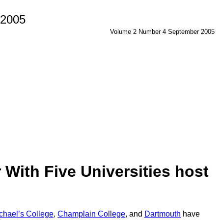
 2005
Volume 2 Number 4 September 2005
With Five Universities host
ichael’s College
,
Champlain College
, and
Dartmouth
have