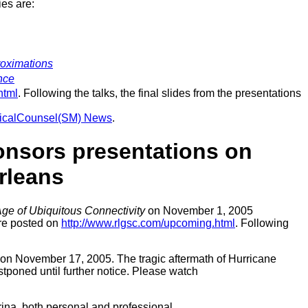
ies are:
roximations
nce
html
. Following the talks, the final slides from the presentations
nicalCounsel(SM) News
.
onsors presentations on
rleans
ge of Ubiquitous Connectivity
on November 1, 2005
are posted on
http://www.rlgsc.com/upcoming.html
. Following
on November 17, 2005. The tragic aftermath of Hurricane
stponed until further notice. Please watch
ina, both personal and professional.