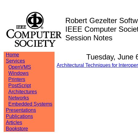
Robert Gezelter Softw
IEEE Computer Society
Session Notes
Home
Tuesday, June 
Services
Architectural Techniques for Interope
OpenVMS
Windows
Printers
PostScript
Architectures
Networks
Embedded Systems
Presentations
Publications
Articles
Bookstore