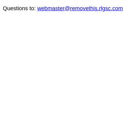
Questions to:
webmaster@removethis.rlgsc.com