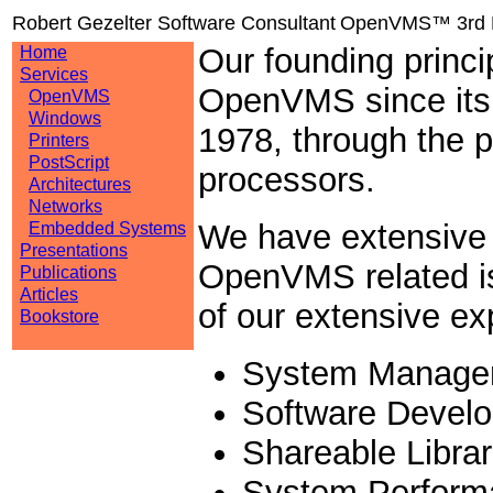
Robert Gezelter Software Consultant
OpenVMS™ 3rd P
Our founding princi
Home
Services
OpenVMS since its i
OpenVMS
Windows
1978, through the 
Printers
PostScript
processors.
Architectures
Networks
We have extensive 
Embedded Systems
Presentations
OpenVMS related iss
Publications
Articles
of our extensive ex
Bookstore
System Manage
Software Devel
Shareable Librar
System Perform