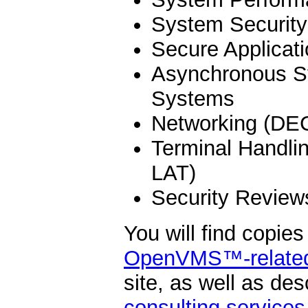
System Security
Secure Applicat
Asynchronous S
Systems
Networking (DE
Terminal Handli
LAT)
Security Review
You will find copie
OpenVMS™-related 
site, as well as des
consulting services