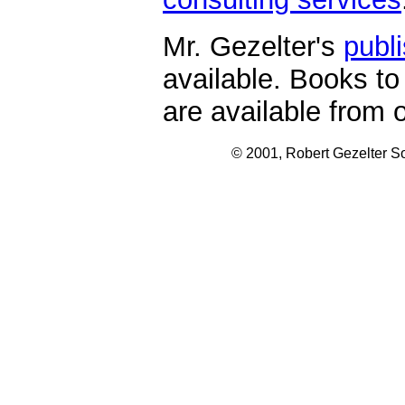
Mr. Gezelter's
publ
available. Books to
are available from 
© 2001, Robert Gezelter So