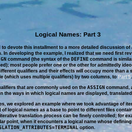
Logical Names: Part 3
ed to devote this installment to a more detailed discussion of
. In developing the example, I realized that we need first re
IGN
DEFINE
command (the syntax of the
command is similar
ed); most people prefer one or the other for admittedly ide
fferent qualifiers and their effects will occupy more than a
le (which uses multiple qualifiers) by two columns, to
Part 5
.
ASSIGN
ualifiers that are commonly used on the
command, a
n the ways in which logical names are displayed, translated
ries, we explored an example where we took advantage of iter
of logical names as a base to point to different files contain
iterative translation process can be finely controlled; for e
ular point, when it encounters a logical name whose definin
SLATION_ATTRIBUTES=TERMINAL
option.