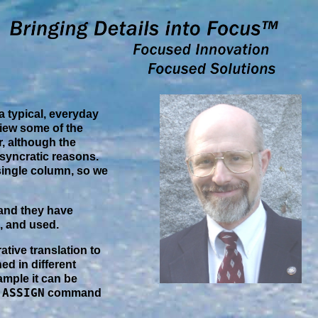
 a typical, everyday
view some of the
, although the
osyncratic reasons.
 single column, so we
nd they have
, and used.
ative translation to
ed in different
xample it can be
ASSIGN
g
command