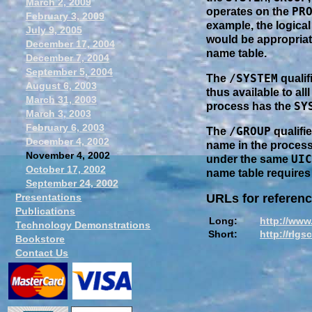
March 2, 2009
PR
operates on the
February 3, 2009
example, the logical
July 9, 2005
would be appropriat
December 17, 2004
name table.
December 7, 2004
September 5, 2004
/SYSTEM
The
qualif
August 6, 2003
thus available to al
March 31, 2003
SY
process has the
March 3, 2003
February 6, 2003
/GROUP
The
qualifi
December 4, 2002
name in the process
November 4, 2002
UIC
under the same
October 17, 2002
name table requires
September 24, 2002
Presentations
URLs for referenc
Publications
Long:
http://www
Technology Demonstrations
Short:
http://rlgs
Bookstore
Contact Us