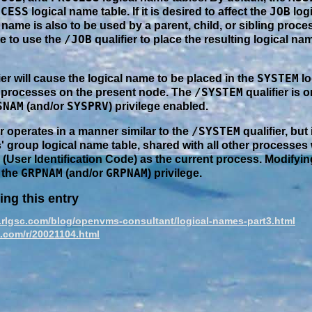
OCESS
JOB
logical name table. If it is desired to affect the
logi
 name is also to be used by a parent, child, or sibling proces
/JOB
e to use the
qualifier to place the resulting logical na
SYSTEM
ier will cause the logical name to be placed in the
lo
/SYSTEM
ll processes on the present node. The
qualifier is o
SNAM
SYSPRV
(and/or
) privilege enabled.
/SYSTEM
er operates in a manner similar to the
qualifier, but 
' group logical name table, shared with all other processes
(User Identification Code) as the current process. Modifyi
GRPNAM
GRPNAM
 the
(and/or
) privilege.
ing this entry
.rlgsc.com/blog/openvms-consultant/logical-names-part3.html
c.com/r/20021104.html