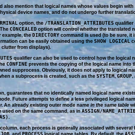
uld also mention that logical names whose values begin with 
physical device names, and do not undergo further translati
RMINAL
/TRANSLATION_ATTRIBUTES
option, the
qualifier
CONCEALED
 The
option will control whether the translated 
DIRECTORY
or example, the
command is used (to be sure, it i
SHOW LOGICAL
ormation can be easily obtained using the
c
 clutter from displays).
BUTES
qualifier can also be used to control how the logical 
CONFINE
The
prevents the copying of the logical name into 
ned supprocess. Obviously, it does not apply to logical na
SYSTEM
GROUP
when a subprocess is created, such as the
,
,
n, guarantees that no identically named logical name exists 
ode. Future attempts to define a less privileged logical na
ror. An already existing outer mode name
in the same table
wi
ASSIGN/NAME_ATTRI
e used on the same command, as in
AS)
.
t column, each process is generally associated with several 
JOB
PROCESS
ASS
,
, and
logical name tables. By default, the