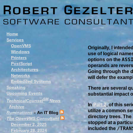
Home
Services
OpenVMS
Originally, I intend
Windows
use of logical names
Printers
ASS
options on the
PostScript
operands are revers
Architectures
Going through the di
Networks
will defer the examp
Embedded Systems
Speaking
There are several q
Upcoming Events
substantial impact o
SM
TechnicalCounsel
News
In
Part 2
, of this se
Archive
utilize a common set 
Ruminations
– An IT Blog
directory trees. The 
The OpenVMS Consultant
stopped at a partic
December 2, 2025
/TRAN
included the
February 28, 2024