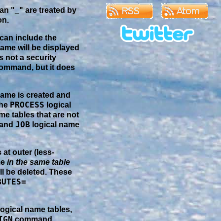
an "_" are treated by
on.
 can include the
name will be displayed
s not a security
ommand, but it does
name is created and
PROCESS
the
logical
me tables that are not
JOB
 and
logical name
at outer (less-
me
in the same table
ll be deleted. These
BUTES=
logical name tables,
IGN
command