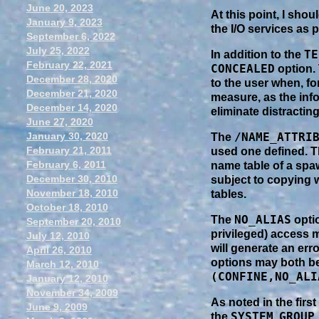
June 20, 2023
At this point, I sho
January 9, 2023
the I/O services as 
September 6, 2022
July 25, 2022
TE
In addition to the
February 22, 2021
CONCEALED
option.
December 28, 2020
to the user when, f
December 21, 2020
measure, as the inf
December 14, 2020
eliminate distracting
June 27, 2020
January 30, 2020
/NAME_ATTRI
The
February 21, 2011
used one defined. 
February 6, 2011
name table of a spaw
December 30, 2010
subject to copying 
November 18, 2010
tables.
October 18, 2010
NO_ALIAS
The
optio
September 20, 2010
privileged) access m
July 12, 2010
will generate an er
April 26, 2010
options may both b
March 12, 2010
(CONFINE,NO_ALI
January 12, 2010
November 34, 2009
As noted in the firs
June 9, 2009
SYSTEM
GROUP
the
,