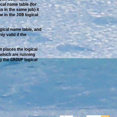
cal name table (for
s in the same job) it
JOB
me in the
logical
gical name table, and
nly valid if the
it places the logical
 which are running
GROUP
ng the
logical