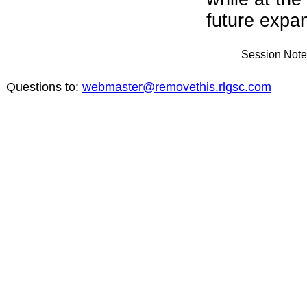
future expand
Session Note
Questions to:
webmaster@removethis.rlgsc.com