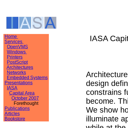
Home
IASA Capit
Services
OpenVMS
Windows
Printers
PostScript
Architectures
Networks
Architecture
Embedded Systems
design defin
Presentations
IASA
constrains 
Capital Area
October 2007
become. Thi
Forethought
We show ho
Publications
Articles
illuminate 
Bookstore
while at th