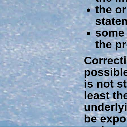
the o
state
some 
the p
Correct
possible
is not s
least t
underly
be expo