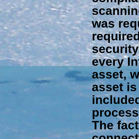
scannin
was req
required
securit
every In
asset, w
asset is
included
processi
The fact
connect