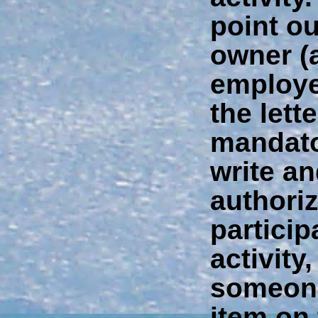
point ou
owner (
employer
the lette
mandator
write an
authori
particip
activity
someone
item on 