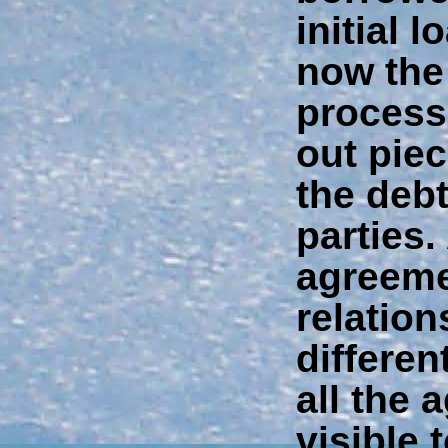
initial 
now the
process 
out pie
the debt
parties.
agreeme
relatio
differen
all the 
visible t