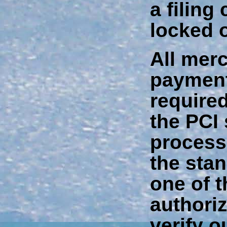
a filing 
locked o
All mer
payment
require
the PCI
process
the stan
one of 
authori
verify o