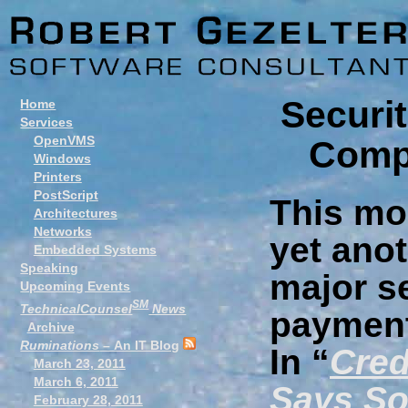
Securit
Home
Services
OpenVMS
Compl
Windows
Printers
PostScript
This mo
Architectures
Networks
yet anot
Embedded Systems
Speaking
major se
Upcoming Events
SM
TechnicalCounsel
News
payment
Archive
Ruminations
– An IT Blog
In “
Cred
March 23, 2011
March 6, 2011
Says S
February 28, 2011