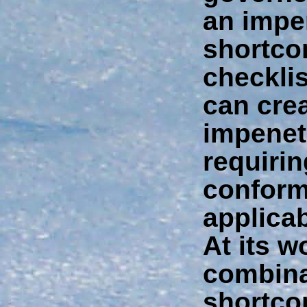
an imper
shortco
checkli
can cre
impenet
requiri
conform
applica
At its w
combina
shortco