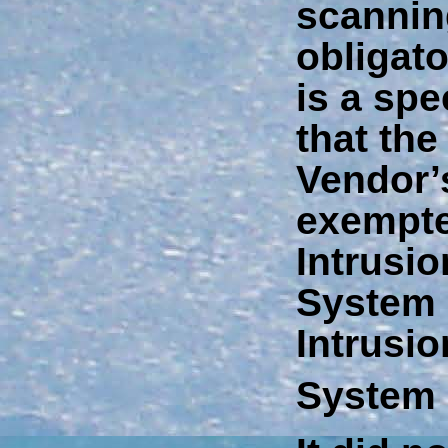
scannin
obligato
is a spe
that th
Vendor’
exempte
Intrusio
System 
Intrusi
System 