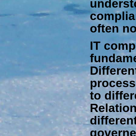
underst
complia
often no
IT comp
fundame
Differen
process
to diffe
Relatio
differen
governed