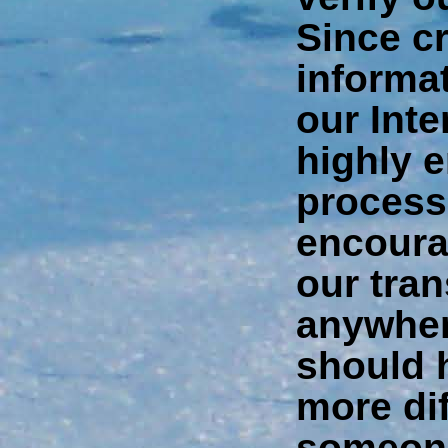
Since cr
informat
our Int
highly 
process
encoura
our tra
anywher
should 
more dif
someone