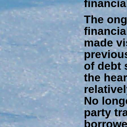
financia
The ongo
financi
made vi
previou
of debt 
the hear
relative
No longe
party t
borrowe