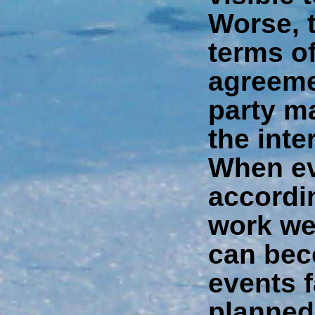
Worse, t
terms of
agreeme
party ma
the inte
When ev
accordin
work wel
can bec
events f
planned