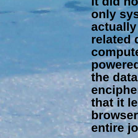
It did n
only sy
actuall
related
compute
powered 
the data 
enciphe
that it 
browser
entire j