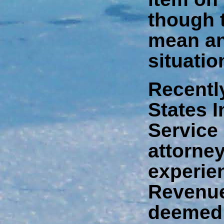
though 
mean an
situatio
Recently
States 
Service
attorney
experien
Revenue
deemed 