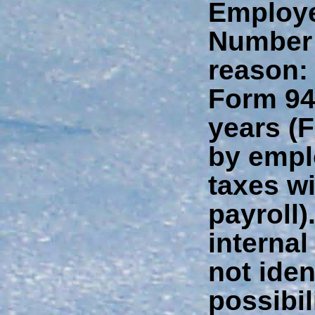
Employer
Number 
reason: 
Form 94
years (
by empl
taxes w
payroll)
interna
not iden
possibil