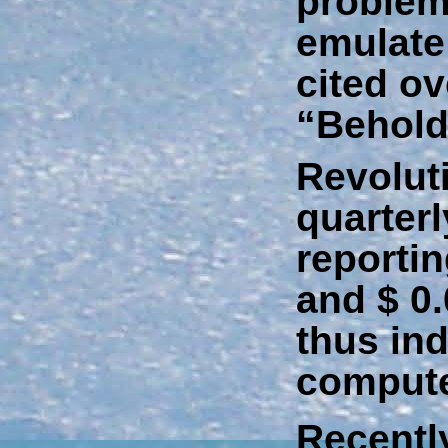
problem 
emulate
cited ov
“Behold
Revolut
quarter
reporti
and $ 0.
thus ind
compute
Recently