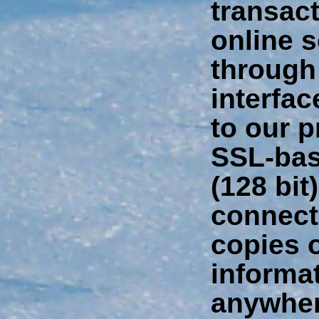
transac
online 
through
interfa
to our p
SSL-bas
(128 bit
connect
copies o
informa
anywher