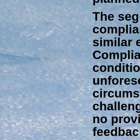
The seg
complia
similar
Complia
conditi
unfores
circums
challeng
no provi
feedbac