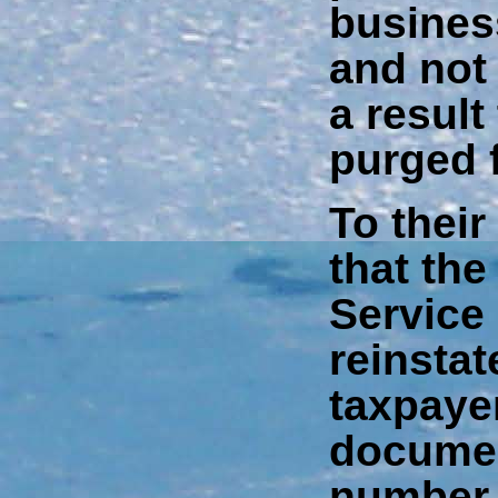
busines
and not 
a resul
purged 
To their
that the
Service
reinstat
taxpaye
documen
number 