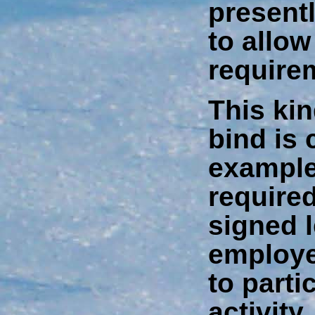
present
to allow
require
This kin
bind is
example
required
signed 
employe
to parti
activity