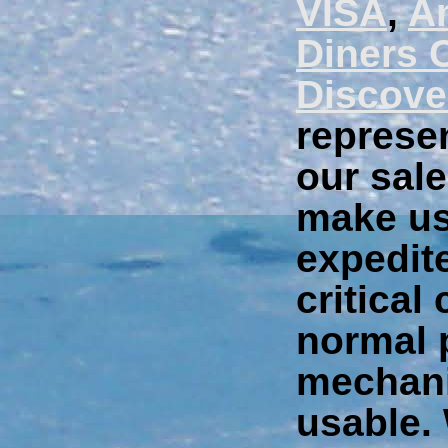
VISA
,
A
Diners 
Discove
represen
our sale
make us
expedite
critical
normal 
mechani
usable.