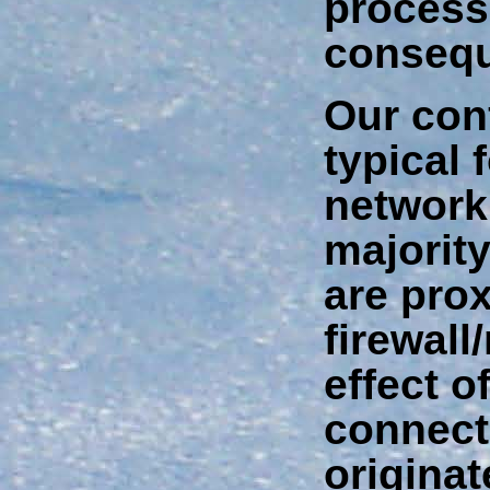
process
conseq
Our conf
typical 
network,
majorit
are prox
firewall
effect of
connect
originat