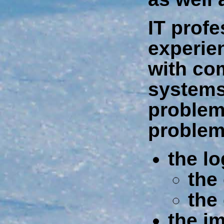
IT profe
experie
with co
systems.
problem
problem
the lo
the
the
the i