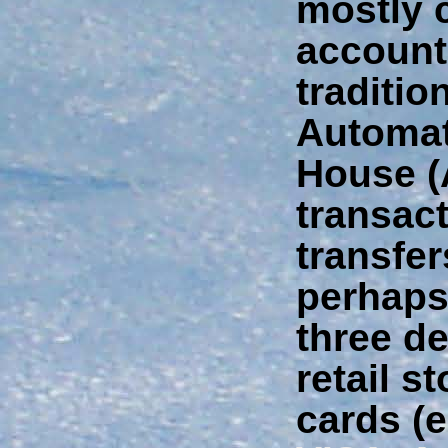
mostly 
account
traditio
Automat
House 
transact
transfe
perhaps 
three d
retail s
cards (e