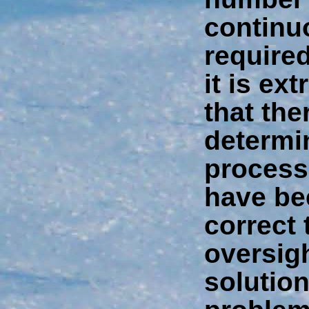
continu
require
it is ex
that the
determin
process
have be
correct 
oversig
solution