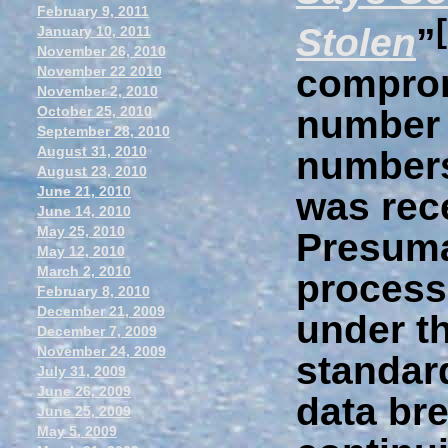
February 9, 2011
Stolen
”
January 10, 2011
November 26, 2010
comprom
November 22 2010
November 2, 2010
October 25, 2010
number 
September 28, 2010
August 31, 2010
numbers
August 23, 2010
June 21, 2010
was rece
June 14, 2010
May 25, 2010
Presuma
May 12, 2010
March 2, 2010
process
February 8, 2010
December 21, 2009
under t
December 7, 2009
November 24, 2009
standar
July 31, 2009
June 26, 2009
data br
June 25, 2009
May 5, 2009