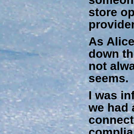
store o
provider
As Alice
down the
not alwa
seems.
I was in
we had 
connecti
complia