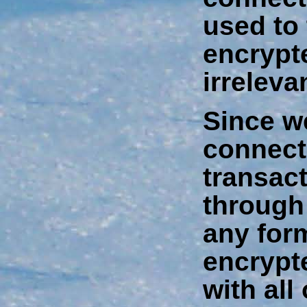
used to
encrypt
irreleva
Since w
connect
transact
through
any form
encrypt
with all