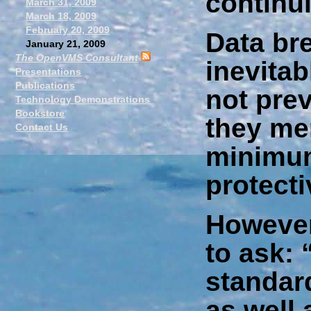
continu
March 31, 2009
March 18, 2009
February 20, 2009
Data br
January 21, 2009
The OpenVMS Consultant
inevitab
Presentations
Publications
not pre
Technology Demonstrations
Bookstore
they me
Contact Us
minimum
protect
However,
to ask: 
standar
as well 