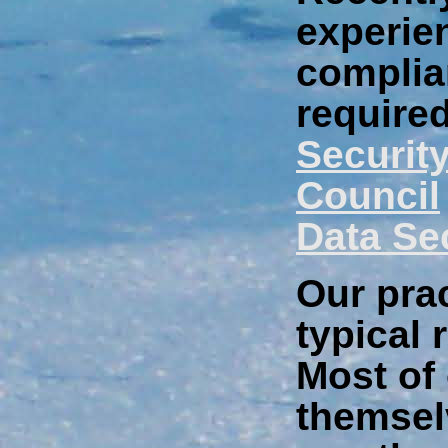
experie
complia
require
Securit
Council
Data Se
Our prac
typical 
Most of 
themsel