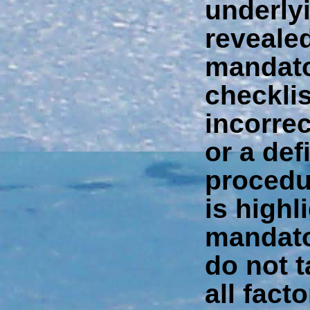
underly
reveale
mandato
checkli
incorrec
or a def
procedu
is highli
mandato
do not t
all facto