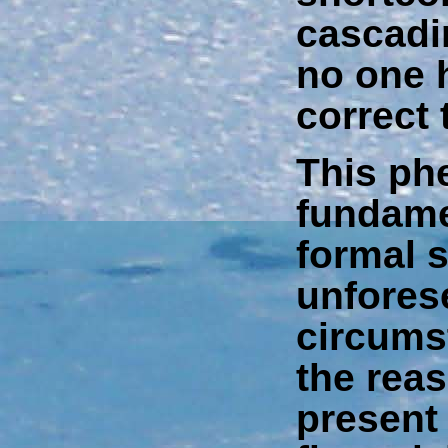
cascadi
no one 
correct 
This ph
fundame
formal 
unfores
circums
the reas
present 